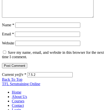
Name
*
Email
*
Website
Save my name, email, and website in this browser for the next
time I comment.
Current ye@r
*
Back To Top
TFL Serutraining Online
Home
About Us
Courses
Contact
Login