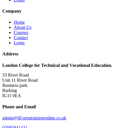
Company
Home
About Us
Courses
Contact
Login
Address
London College for Technical and Vocational Education.
33 River Road
Unit 11 River Road
Business park
Barking
IG11 0EA
Phone and Email
admin@tfl-serutrainingonline.co.uk
02085941421