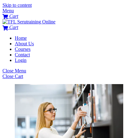
Skip to content
Menu
Cart
Cart
Home
About Us
Courses
Contact
Login
Close Menu
Close Cart