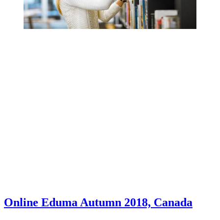
Online Eduma Autumn 2018, Canada