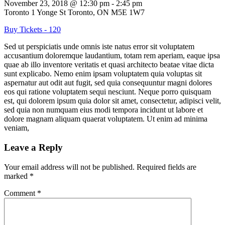
November 23, 2018
@
12:30 pm
-
2:45 pm
Toronto
1 Yonge St Toronto, ON M5E 1W7
Buy Tickets - 120
Sed ut perspiciatis unde omnis iste natus error sit voluptatem
accusantium doloremque laudantium, totam rem aperiam, eaque ipsa
quae ab illo inventore veritatis et quasi architecto beatae vitae dicta
sunt explicabo. Nemo enim ipsam voluptatem quia voluptas sit
aspernatur aut odit aut fugit, sed quia consequuntur magni dolores
eos qui ratione voluptatem sequi nesciunt. Neque porro quisquam
est, qui dolorem ipsum quia dolor sit amet, consectetur, adipisci velit,
sed quia non numquam eius modi tempora incidunt ut labore et
dolore magnam aliquam quaerat voluptatem. Ut enim ad minima
veniam,
Leave a Reply
Your email address will not be published.
Required fields are
marked
*
Comment
*