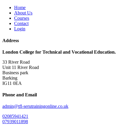
Home
About Us
Courses
Contact
Login
Address
London College for Technical and Vocational Education.
33 River Road
Unit 11 River Road
Business park
Barking
IG11 0EA
Phone and Email
admin@tfl-serutrainingonline.co.uk
02085941421
07939011898