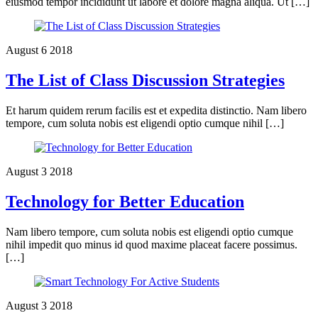
eiusmod tempor incididunt ut labore et dolore magna aliqua. Ut […]
August
6
2018
The List of Class Discussion Strategies
Et harum quidem rerum facilis est et expedita distinctio. Nam libero
tempore, cum soluta nobis est eligendi optio cumque nihil […]
August
3
2018
Technology for Better Education
Nam libero tempore, cum soluta nobis est eligendi optio cumque
nihil impedit quo minus id quod maxime placeat facere possimus.
[…]
August
3
2018