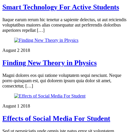
Smart Technology For Active Students
Itaque earum rerum hic tenetur a sapiente delectus, ut aut reiciendis
voluptatibus maiores alias consequatur aut perferendis doloribus
asperiores repellat […]
August
2
2018
Finding New Theory in Physics
Magni dolores eos qui ratione voluptatem sequi nesciunt. Neque
porro quisquam est, qui dolorem ipsum quia dolor sit amet,
consectetur, […]
August
1
2018
Effects of Social Media For Student
Sed ut perspiciatis unde omnis iste natus error sit voluptatem