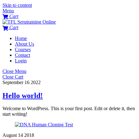
Skip to content
Menu
Cart
Cart
Home
About Us
Courses
Contact
Login
Close Menu
Close Cart
September
16
2022
Hello world!
Welcome to WordPress. This is your first post. Edit or delete it, then
start writing!
August
14
2018