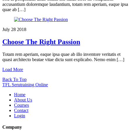
accusantium doloremque laudantium, totam rem aperiam, eaque ipsa
quae ab […]
July
28
2018
Choose The Right Passion
Totam rem aperiam, eaque ipsa quae ab illo inventore veritatis et
quasi architecto beatae vitae dicta sunt explicabo. Nemo enim […]
Load More
Back To Top
TFL Serutraining Online
Home
About Us
Courses
Contact
Login
Company