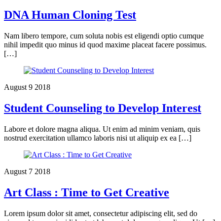
DNA Human Cloning Test
Nam libero tempore, cum soluta nobis est eligendi optio cumque
nihil impedit quo minus id quod maxime placeat facere possimus.
[…]
August
9
2018
Student Counseling to Develop Interest
Labore et dolore magna aliqua. Ut enim ad minim veniam, quis
nostrud exercitation ullamco laboris nisi ut aliquip ex ea […]
August
7
2018
Art Class : Time to Get Creative
Lorem ipsum dolor sit amet, consectetur adipiscing elit, sed do